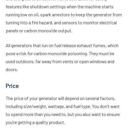
features like shutdown settings when the machine starts
running low on oil, spark arrestors to keep the generator from
turning into a fire hazard, and sensors to monitor electrical
panels or carbon monoxide output.
All generators that run on fuel release exhaust fumes, which
pose a risk for carbon monoxide poisoning. They must be
used outdoors, far away from vents or open windows and
doors.
Price
The price of your generator will depend on several factors,
including size/weight, wattage, and fuel type. You don’t want
to spend more than you need to, but you also want to ensure
you’re getting a quality product.