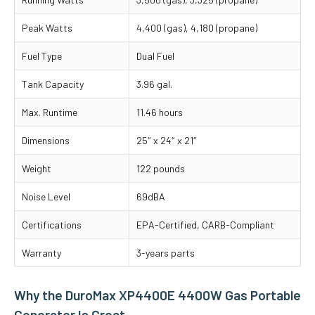
Peak Watts
4,400 (gas), 4,180 (propane)
Fuel Type
Dual Fuel
Tank Capacity
3.96 gal.
Max. Runtime
11.46 hours
Dimensions
25″ x 24″ x 21″
Weight
122 pounds
Noise Level
69dBA
Certifications
EPA-Certified, CARB-Compliant
Warranty
3-years parts
Why the DuroMax XP4400E 4400W Gas Portable
Generator Is Great