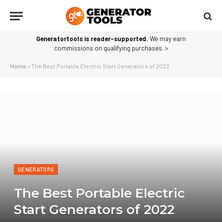
Generatortools is reader-supported.
We may earn
commissions on qualifying purchases. >
Home
»
The Best Portable Electric Start Generators of 2022
GENERATORS
The Best Portable Electric
Start Generators of 2022