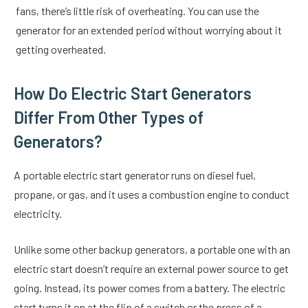
fans, there’s little risk of overheating. You can use the
generator for an extended period without worrying about it
getting overheated.
How Do Electric Start Generators
Differ From Other Types of
Generators?
A portable electric start generator runs on diesel fuel,
propane, or gas, and it uses a combustion engine to conduct
electricity.
Unlike some other backup generators, a portable one with an
electric start doesn’t require an external power source to get
going. Instead, its power comes from a battery. The electric
start turns it on at the flip of a switch or the press of a