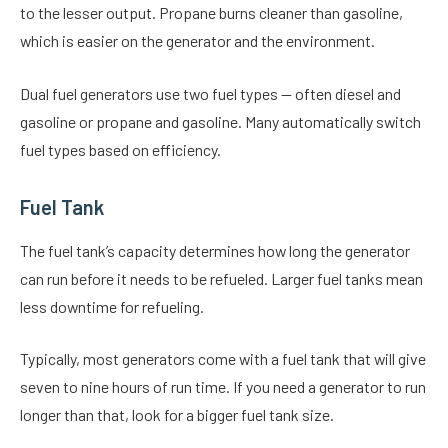
to the lesser output. Propane burns cleaner than gasoline,
which is easier on the generator and the environment.
Dual fuel generators use two fuel types — often diesel and
gasoline or propane and gasoline. Many automatically switch
fuel types based on efficiency.
Fuel Tank
The fuel tank’s capacity determines how long the generator
can run before it needs to be refueled. Larger fuel tanks mean
less downtime for refueling.
Typically, most generators come with a fuel tank that will give
seven to nine hours of run time. If you need a generator to run
longer than that, look for a bigger fuel tank size.