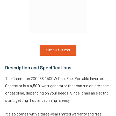
BUY ON AMAZON
Description and Specifications
The Champion 200988 4500W Dual Fuel Portable Inverter
Generator is a 4,500-watt generator that can run on propane
or gasoline, depending on your needs. Since it has an electric
start, getting it up and running is easy.
It also comes with a three-year limited warranty and free