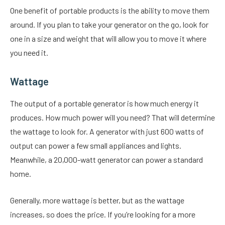
One benefit of portable products is the ability to move them
around. If you plan to take your generator on the go, look for
one in a size and weight that will allow you to move it where
you need it.
Wattage
The output of a portable generator is how much energy it
produces. How much power will you need? That will determine
the wattage to look for. A generator with just 600 watts of
output can power a few small appliances and lights.
Meanwhile, a 20,000-watt generator can power a standard
home.
Generally, more wattage is better, but as the wattage
increases, so does the price. If you’re looking for a more