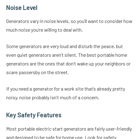
Noise Level
Generators vary in noise levels, so you’ll want to consider how
much noise you’re willing to deal with.
Some generators are very loud and disturb the peace, but
even quiet generators aren’t silent. The best portable home
generators are the ones that don’t wake up your neighbors or
scare passersby on the street.
If you need a generator for a work site that’s already pretty
noisy, noise probably isn’t much of a concern.
Key Safety Features
Most portable electric start generators are fairly user-friendly
and designed to be safe for home use. Look for safety