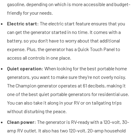
gasoline, depending on which is more accessible and budget-
friendly for your needs.
Electric start:
The electric start feature ensures that you
can get the generator started in no time. It comes with a
battery, so you don’t have to worry about that additional
expense. Plus, the generator has a Quick Touch Panel to
access all controls in one place.
Quiet operation:
When looking for the best portable home
generators, you want to make sure they’re not overly noisy.
The Champion generator operates at 61 decibels, making it
one of the best quiet portable generators for residential use.
You can also take it along in your RV or on tailgating trips
without disturbing the peace.
Clean power:
The generator is RV-ready with a 120-volt, 30-
amp RV outlet. It also has two 120-volt, 20-amp household