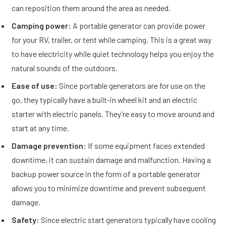
can reposition them around the area as needed.
Camping power:
A portable generator can provide power
for your RV, trailer, or tent while camping. This is a great way
to have electricity while quiet technology helps you enjoy the
natural sounds of the outdoors.
Ease of use:
Since portable generators are for use on the
go, they typically have a built-in wheel kit and an electric
starter with electric panels. They’re easy to move around and
start at any time.
Damage prevention:
If some equipment faces extended
downtime, it can sustain damage and malfunction. Having a
backup power source in the form of a portable generator
allows you to minimize downtime and prevent subsequent
damage.
Safety:
Since electric start generators typically have cooling