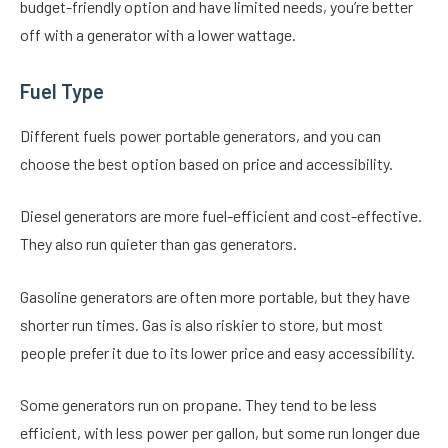
budget-friendly option and have limited needs, you’re better
off with a generator with a lower wattage.
Fuel Type
Different fuels power portable generators, and you can
choose the best option based on price and accessibility.
Diesel generators are more fuel-efficient and cost-effective.
They also run quieter than gas generators.
Gasoline generators are often more portable, but they have
shorter run times. Gas is also riskier to store, but most
people prefer it due to its lower price and easy accessibility.
Some generators run on propane. They tend to be less
efficient, with less power per gallon, but some run longer due