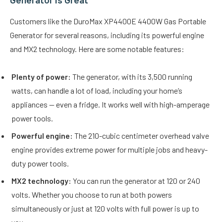
Customers like the DuroMax XP4400E 4400W Gas Portable
Generator for several reasons, including its powerful engine
and MX2 technology. Here are some notable features:
Plenty of power:
The generator, with its 3,500 running
watts, can handle a lot of load, including your home’s
appliances — even a fridge. It works well with high-amperage
power tools.
Powerful engine:
The 210-cubic centimeter overhead valve
engine provides extreme power for multiple jobs and heavy-
duty power tools.
MX2 technology:
You can run the generator at 120 or 240
volts. Whether you choose to run at both powers
simultaneously or just at 120 volts with full power is up to