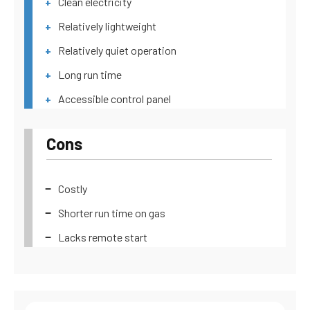
Clean electricity
Relatively lightweight
Relatively quiet operation
Long run time
Accessible control panel
Cons
Costly
Shorter run time on gas
Lacks remote start