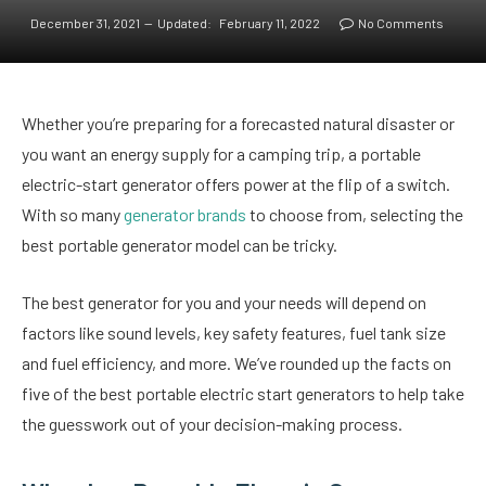
December 31, 2021
Updated:
February 11, 2022
No Comments
Whether you’re preparing for a forecasted natural disaster or
you want an energy supply for a camping trip, a portable
electric-start generator offers power at the flip of a switch.
With so many
generator brands
to choose from, selecting the
best portable generator model can be tricky.
The best generator for you and your needs will depend on
factors like sound levels, key safety features, fuel tank size
and fuel efficiency, and more. We’ve rounded up the facts on
five of the best portable electric start generators to help take
the guesswork out of your decision-making process.