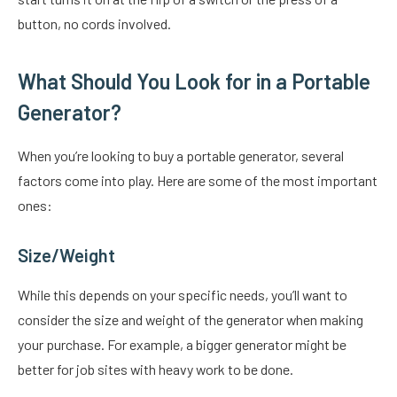
button, no cords involved.
What Should You Look for in a Portable
Generator?
When you’re looking to buy a portable generator, several
factors come into play. Here are some of the most important
ones:
Size/Weight
While this depends on your specific needs, you’ll want to
consider the size and weight of the generator when making
your purchase. For example, a bigger generator might be
better for job sites with heavy work to be done.