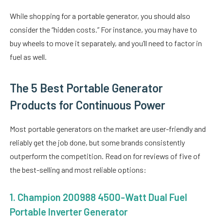
While shopping for a portable generator, you should also
consider the “hidden costs.” For instance, you may have to
buy wheels to move it separately, and you’ll need to factor in
fuel as well.
The 5 Best Portable Generator
Products for Continuous Power
Most portable generators on the market are user-friendly and
reliably get the job done, but some brands consistently
outperform the competition. Read on for reviews of five of
the best-selling and most reliable options:
1.
Champion 200988 4500-Watt Dual Fuel
Portable Inverter Generator