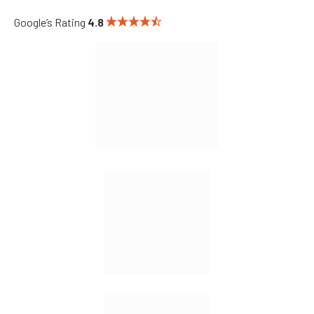
Google’s Rating
4.8