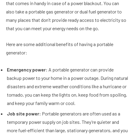
that comes in handy in case of a power blackout. You can
also take a portable gas generator or dual fuel generator to
many places that don’t provide ready access to electricity so
that you can meet your energy needs on the go.
Here are some additional benefits of having a portable
generator:
Emergency power:
A portable generator can provide
backup power to your home in a power outage. During natural
disasters and extreme weather conditions like a hurricane or
tornado, you can keep the lights on, keep food from spoiling,
and keep your family warm or cool.
Job site power:
Portable generators are often used as a
temporary power supply on job sites. They’re quieter and
more fuel-efficient than large, stationary generators, and you