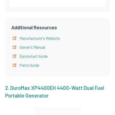
Additional Resources
Manufacturer’s Website
Owner’s Manual
Quickstart Guide
Parts Guide
2.
DuroMax XP4400EH 4400-Watt Dual Fuel
Portable Generator