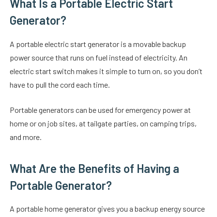
What Is a Portable Electric Start
Generator?
A portable electric start generator is a movable backup
power source that runs on fuel instead of electricity. An
electric start switch makes it simple to turn on, so you don’t
have to pull the cord each time.
Portable generators can be used for emergency power at
home or on job sites, at tailgate parties, on camping trips,
and more.
What Are the Benefits of Having a
Portable Generator?
A portable home generator gives you a backup energy source