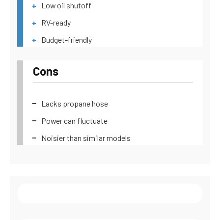
Low oil shutoff
RV-ready
Budget-friendly
Cons
Lacks propane hose
Power can fluctuate
Noisier than similar models