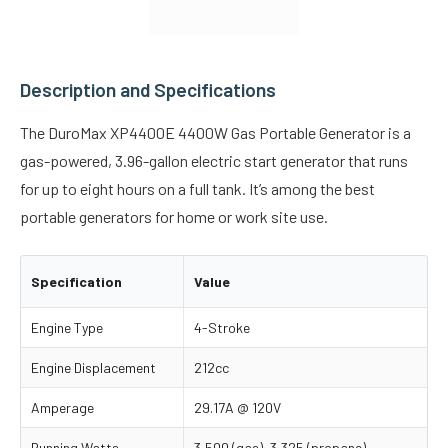
Description and Specifications
The DuroMax XP4400E 4400W Gas Portable Generator is a
gas-powered, 3.96-gallon electric start generator that runs
for up to eight hours on a full tank. It’s among the best
portable generators for home or work site use.
Specification
Value
Engine Type
4-Stroke
Engine Displacement
212cc
Amperage
29.17A @ 120V
Running Watts
3,500 (gas), 3,325 (propane)