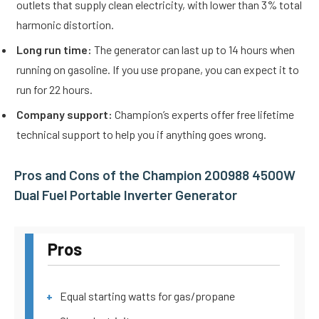
outlets that supply clean electricity, with lower than 3% total
harmonic distortion.
Long run time:
The generator can last up to 14 hours when
running on gasoline. If you use propane, you can expect it to
run for 22 hours.
Company support:
Champion’s experts offer free lifetime
technical support to help you if anything goes wrong.
Pros and Cons of the Champion 200988 4500W
Dual Fuel Portable Inverter Generator
Pros
Equal starting watts for gas/propane