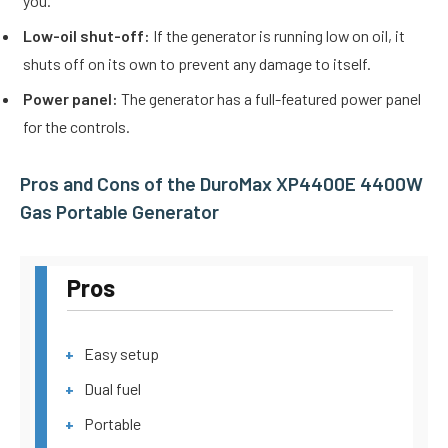
you.
Low-oil shut-off:
If the generator is running low on oil, it
shuts off on its own to prevent any damage to itself.
Power panel:
The generator has a full-featured power panel
for the controls.
Pros and Cons of the DuroMax XP4400E 4400W
Gas Portable Generator
Pros
Easy setup
Dual fuel
Portable