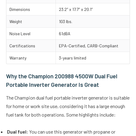
Dimensions
23.2″ x 17.7″ x 20.1″
Weight
103 lbs.
Noise Level
61dBA
Certifications
EPA-Certified, CARB-Compliant
Warranty
3-years limited
Why the Champion 200988 4500W Dual Fuel
Portable Inverter Generator Is Great
The Champion dual fuel portable inverter generator is suitable
for home or work site use, considering it has a large enough
fuel tank for both operations. Some highlights include:
Dual fuel:
You can use this generator with propane or