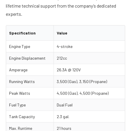
lifetime technical support from the company’s dedicated
experts.
Specification
Value
Engine Type
4-stroke
Engine Displacement
212cc
Amperage
26.3A @ 120V
Running Watts
3,500 (Gas), 3,150 (Propane)
Peak Watts
4,500 (Gas), 4,500 (Propane)
Fuel Type
Dual Fuel
Tank Capacity
2.3 gal.
Max. Runtime
21 hours