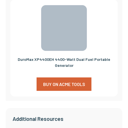
DuroMax XP4400EH 4400-Watt Dual Fuel Portable
Generator
BUY ON ACME TOOLS
Additional Resources