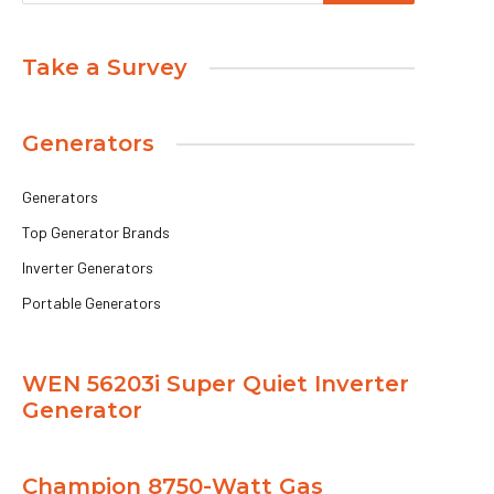
Take a Survey
Generators
Generators
Top Generator Brands
Inverter Generators
Portable Generators
WEN 56203i Super Quiet Inverter
Generator
Champion 8750-Watt Gas