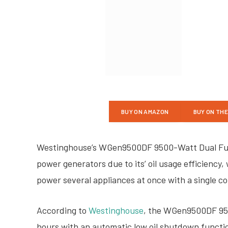
BUY ON AMAZON
BUY ON TH
Westinghouse’s WGen9500DF 9500-Watt Dual Fuel
power generators due to its’ oil usage efficiency, 
power several appliances at once with a single c
According to
Westinghouse
, the WGen9500DF 950
hours with an automatic low oil shutdown function.