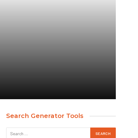
Search Generator Tools