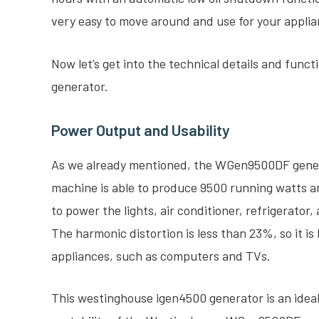
very easy to move around and use for your appli
Now let’s get into the technical details and fun
generator.
Power Output and Usability
As we already mentioned, the WGen9500DF genera
machine is able to produce 9500 running watts a
to power the lights, air conditioner, refrigerator
The harmonic distortion is less than 23%, so it is
appliances, such as computers and TVs.
This westinghouse igen4500 generator is an ideal 