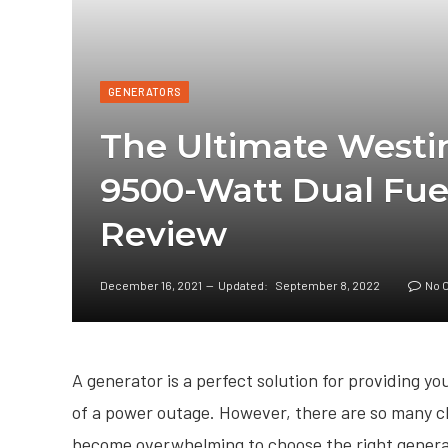
GENERATORS
The Ultimate Wes
9500-Watt Dual Fue
Review
December 16, 2021
Updated:
September 8, 2022
No 
A generator is a perfect solution for providing y
of a power outage. However, there are so many ch
become overwhelming to choose the right gener