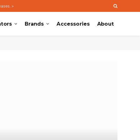
hases. >
tors
Brands
Accessories
About