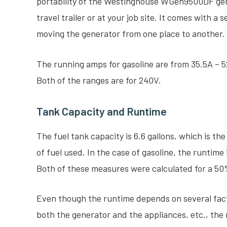
portability of the Westinghouse WGen9500DF gener
travel trailer or at your job site. It comes with a 
moving the generator from one place to another.
The running amps for gasoline are from 35.5A – 
Both of the ranges are for 240V.
Tank Capacity and Runtime
The fuel tank capacity is 6.6 gallons, which is th
of fuel used. In the case of gasoline, the runtime 
Both of these measures were calculated for a 50
Even though the runtime depends on several fact
both the generator and the appliances, etc., th