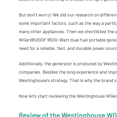
But don’t worry! We did our research on different
some important factors, such as the way a partic
many other appliances. Then we shortlisted the 
WGen9500DF 9500-Watt dual fuel portable genera
need for a reliable, fast, and durable power sour
Additionally, the generator is produced by Westi
companies. Besides the long experience and impres
Westinghouse’s strategy. That is why the brand s
Now let’s start reviewing the Westinghouse WG
Review of the
Westinghouse WG