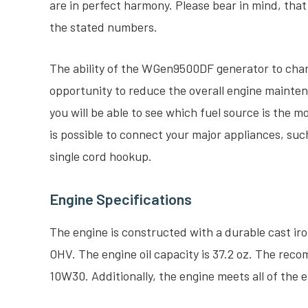
are in perfect harmony. Please bear in mind, tha
the stated numbers.
The ability of the WGen9500DF generator to chan
opportunity to reduce the overall engine maintena
you will be able to see which fuel source is the mo
is possible to connect your major appliances, such 
single cord hookup.
Engine Specifications
The engine is constructed with a durable cast ir
OHV. The engine oil capacity is 37.2 oz. The reco
10W30. Additionally, the engine meets all of the