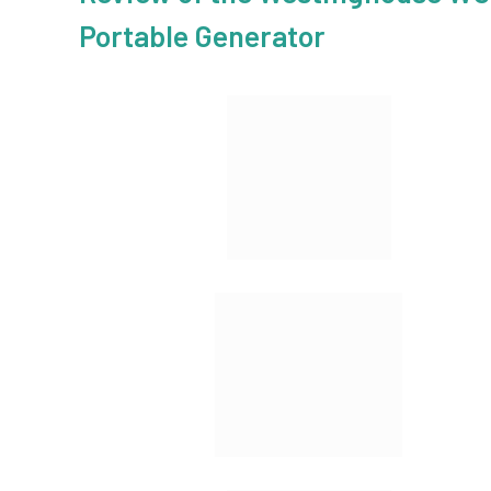
Portable Generator