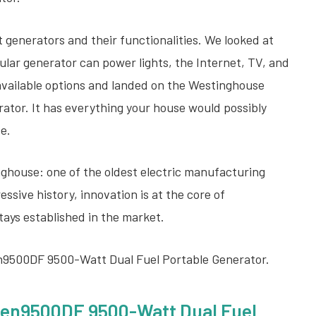
 generators and their functionalities. We looked at
ular generator can power lights, the Internet, TV, and
available options and landed on the Westinghouse
tor. It has everything your house would possibly
ce.
nghouse: one of the oldest electric manufacturing
sive history, innovation is at the core of
tays established in the market.
en9500DF 9500-Watt Dual Fuel Portable Generator.
en9500DF 9500-Watt Dual Fuel