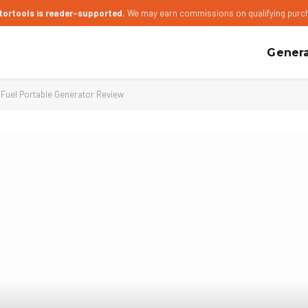
tortools is reader-supported.
We may earn commissions on qualifying purc
Genera
uel Portable Generator Review