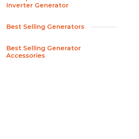
Inverter Generator
Best Selling Generators
Best Selling Generator
Accessories