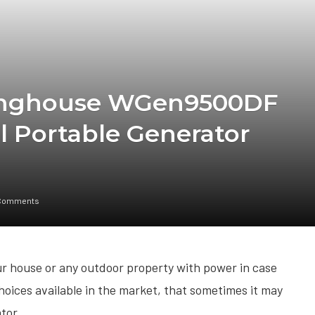
tinghouse WGen9500DF
l Portable Generator
Comments
our house or any outdoor property with power in case
oices available in the market, that sometimes it may
ator.