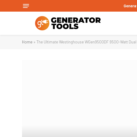
Genera
Home
»
The Ultimate Westinghouse WGen9500DF 9500-Watt Dual F