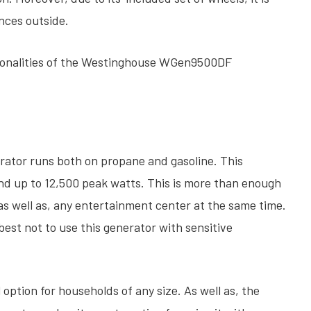
ances outside.
ctionalities of the Westinghouse WGen9500DF
tor runs both on propane and gasoline. This
nd up to 12,500 peak watts. This is more than enough
, as well as, any entertainment center at the same time.
 best not to use this generator with sensitive
option for households of any size. As well as, the