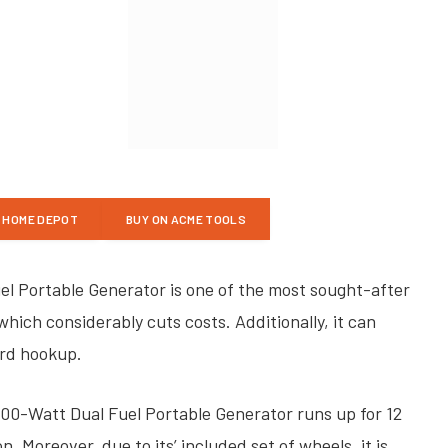
E HOME DEPOT
BUY ON ACME TOOLS
 Portable Generator is one of the most sought-after
which considerably cuts costs. Additionally, it can
ord hookup.
0-Watt Dual Fuel Portable Generator runs up for 12
 Moreover, due to its’ included set of wheels, it is