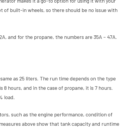
ator makes it a go-to option for using it with your
set of built-in wheels, so there should be no issue with
52A, and for the propane, the numbers are 35A – 47A.
e same as 25 liters. The run time depends on the type
is 8 hours, and in the case of propane, it is 7 hours.
% load.
ors, such as the engine performance, condition of
e measures above show that tank capacity and runtime