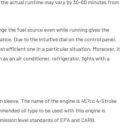
t the actual runtime may vary by 30-60 minutes from
ge the fuel source even while running gives the
nce. Due to the intuitive dial on the control panel,
st efficient one in a particular situation. Moreover, it
as an air conditioner, refrigerator, lights with a
on sleeve. The name of the engine is 457cc 4-Stroke
mmended oil type to be used with this engine is
 emission level standards of EPA and CARB.