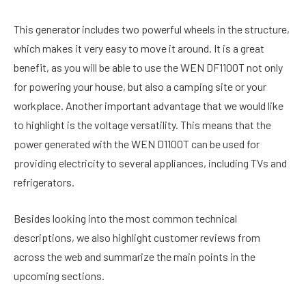
This generator includes two powerful wheels in the structure,
which makes it very easy to move it around. It is a great
benefit, as you will be able to use the WEN DF1100T not only
for powering your house, but also a camping site or your
workplace. Another important advantage that we would like
to highlight is the voltage versatility. This means that the
power generated with the WEN D1100T can be used for
providing electricity to several appliances, including TVs and
refrigerators.
Besides looking into the most common technical
descriptions, we also highlight customer reviews from
across the web and summarize the main points in the
upcoming sections.