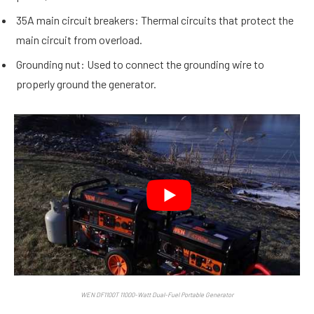
35A main circuit breakers: Thermal circuits that protect the
main circuit from overload.
Grounding nut: Used to connect the grounding wire to
properly ground the generator.
WEN DF1100T 11000-Watt Dual-Fuel Portable Generator