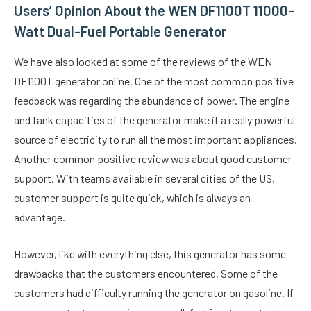
Users’ Opinion About the WEN DF1100T 11000-
Watt Dual-Fuel Portable Generator
We have also looked at some of the reviews of the WEN
DF1100T generator online. One of the most common positive
feedback was regarding the abundance of power. The engine
and tank capacities of the generator make it a really powerful
source of electricity to run all the most important appliances.
Another common positive review was about good customer
support. With teams available in several cities of the US,
customer support is quite quick, which is always an
advantage.
However, like with everything else, this generator has some
drawbacks that the customers encountered. Some of the
customers had difficulty running the generator on gasoline. If