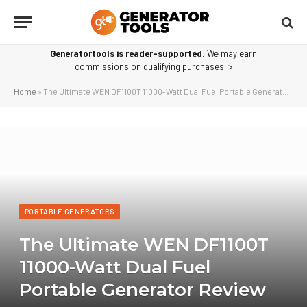
Generatortools is reader-supported.
We may earn
commissions on qualifying purchases. >
Home
»
The Ultimate WEN DF1100T 11000-Watt Dual Fuel Portable Generator Review
PORTABLE GENERATORS
The Ultimate WEN DF1100T
11000-Watt Dual Fuel
Portable Generator Review