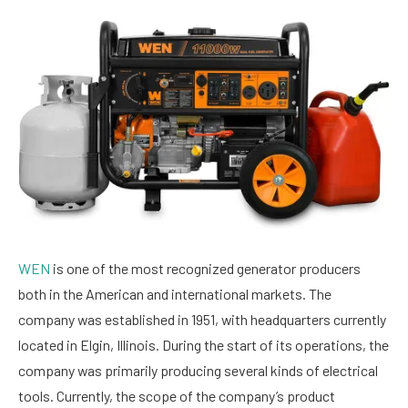
WEN
is one of the most recognized generator producers
both in the American and international markets. The
company was established in 1951, with headquarters currently
located in Elgin, Illinois. During the start of its operations, the
company was primarily producing several kinds of electrical
tools. Currently, the scope of the company’s product