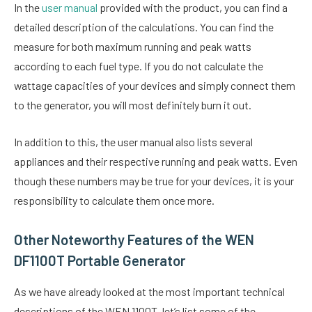
In the
user manual
provided with the product, you can find a
detailed description of the calculations. You can find the
measure for both maximum running and peak watts
according to each fuel type. If you do not calculate the
wattage capacities of your devices and simply connect them
to the generator, you will most definitely burn it out.
In addition to this, the user manual also lists several
appliances and their respective running and peak watts. Even
though these numbers may be true for your devices, it is your
responsibility to calculate them once more.
Other Noteworthy Features of the WEN
DF1100T Portable Generator
As we have already looked at the most important technical
descriptions of the WEN 1100T, let’s list some of the