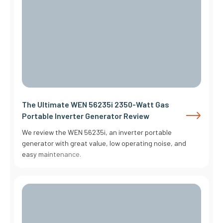
The Ultimate WEN 56235i 2350-Watt Gas
Portable Inverter Generator Review
We review the WEN 56235i, an inverter portable
generator with great value, low operating noise, and
easy maintenance.