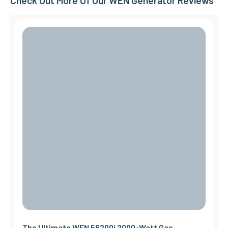
Check Out More Of Our WEN Generator Reviews
The Ultimate WEN 56200i 2000-Watt Gas