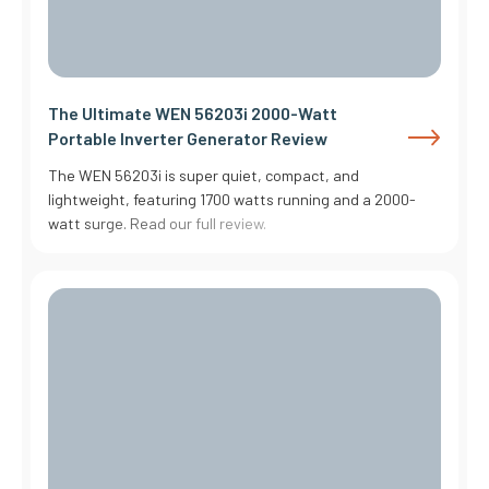
The Ultimate WEN 56203i 2000-Watt
Portable Inverter Generator Review
The WEN 56203i is super quiet, compact, and
lightweight, featuring 1700 watts running and a 2000-
watt surge. Read our full review.