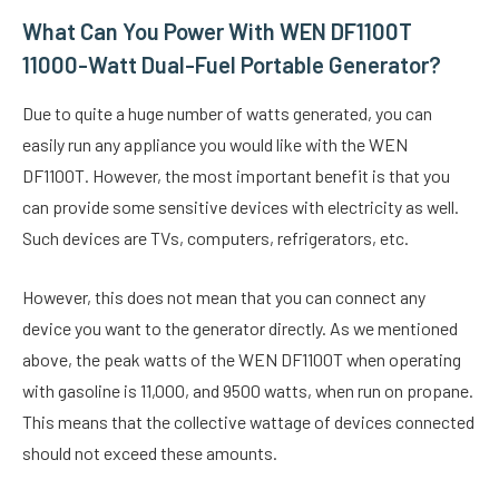
What Can You Power With WEN DF1100T
11000-Watt Dual-Fuel Portable Generator?
Due to quite a huge number of watts generated, you can
easily run any appliance you would like with the WEN
DF1100T. However, the most important benefit is that you
can provide some sensitive devices with electricity as well.
Such devices are TVs, computers, refrigerators, etc.
However, this does not mean that you can connect any
device you want to the generator directly. As we mentioned
above, the peak watts of the WEN DF1100T when operating
with gasoline is 11,000, and 9500 watts, when run on propane.
This means that the collective wattage of devices connected
should not exceed these amounts.