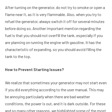
After turning on the generator, do not try to smoke or open a
flame near it, as it is very flammable. Also, when you try to
refuel the generator, always switch it off for several minutes
before doing so. Another important mention regarding the
fuel is that you should not overfill the tank, especially if you
are planning on running the engine with gasoline. It has the
characteristic of expanding, so you should avoid filling the
tank to the top.
How to Prevent Starting Issues?
We realize that sometimes your generator may not start even
if you did everything according to the user manual. This may
be annoying particularly when there are bad weather
conditions, the power is out, and it is dark outside. For these
and so many other reasons, we highlighted some of the most