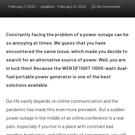
February 7, 2022
Updated:
February 14, 2022
No Comments
Constantly facing the problem of a power outage can be
so annoying at times. We guess that you have
encountered the same issue, which made you decide to
search for an alternative source of power. Well, you are
in luck then! Because the WEN DF1100T 11000-watt dual-
fuel portable power generator is one of the best
solutions available.
Our life vastly depends on online communication and the
pandemic has made this even more prevalent. But a sudden
power outage in the middle of an online conference is a real
pain, especially if you live in a place with constant bad
weather, hurricanes, and other sorts of occurrences, you will