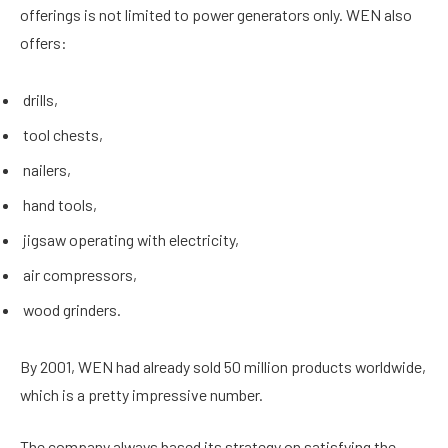
offerings is not limited to power generators only. WEN also
offers:
drills,
tool chests,
nailers,
hand tools,
jigsaw operating with electricity,
air compressors,
wood grinders.
By 2001, WEN had already sold 50 million products worldwide,
which is a pretty impressive number.
The company always based its strategy on satisfying the