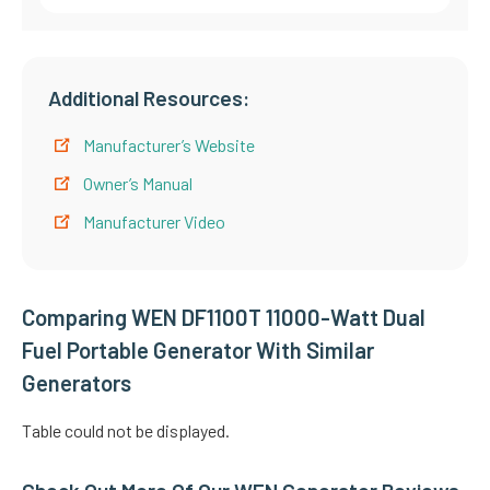
Additional Resources:
Manufacturer’s Website
Owner’s Manual
Manufacturer Video
Comparing WEN DF1100T 11000-Watt Dual
Fuel Portable Generator With Similar
Generators
Table could not be displayed.