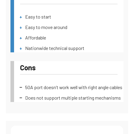
Easy to start
Easy to move around
Affordable
Nationwide technical support
Cons
50A port doesn’t work well with right angle cables
Does not support multiple starting mechanisms