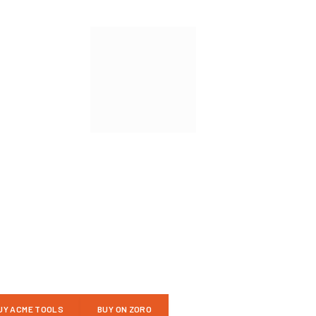
UY ACME TOOLS
BUY ON ZORO