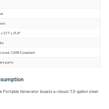
al.
ours
 x 27.1” x 25.8”
bs.
Listed, CARB Compliant
ars parts
onsumption
Portable Generator boasts a robust 7.5-gallon steel