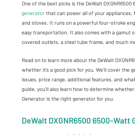
One of the best picks is the DeWalt DXGNR6500 
generator
that can power all of your appliances, 
and stoves. It runs on a powerful four-stroke en
easy transportation. It also comes with a gamut 
covered outlets, a steel tube frame, and much m
Read on to learn more about the DeWalt DXGNR6
whether it’s a good pick for you. We’ll cover the
issues, price range, additional features, and wha
guide, you’ll also learn how to determine whet
Generator is the right generator for you.
DeWalt DXGNR6500 6500-Watt Ga