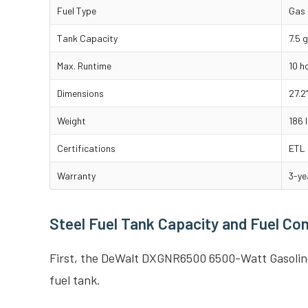
Fuel Type
Gas
Tank Capacity
7.5 g
Max. Runtime
10 h
Dimensions
27.2”
Weight
186 l
Certifications
ETL 
Warranty
3-ye
Steel Fuel Tank Capacity and Fuel C
First, the DeWalt DXGNR6500 6500-Watt Gasoline 
fuel tank.