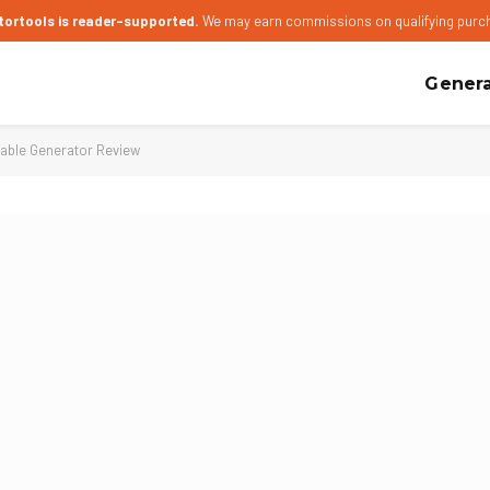
tortools is reader-supported.
We may earn commissions on qualifying purc
Genera
able Generator Review