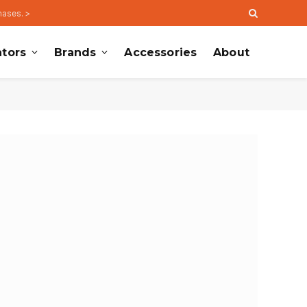
hases. >
tors
Brands
Accessories
About