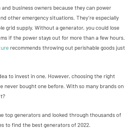
s and business owners because they can power
and other emergency situations. They’re especially
able grid supply. Without a generator, you could lose
ems if the power stays out for more than a few hours.
ture
recommends throwing out perishable goods just
idea to invest in one. However, choosing the right
u’ve never bought one before. With so many brands on
st?
the top generators and looked through thousands of
s to find the best generators of 2022.