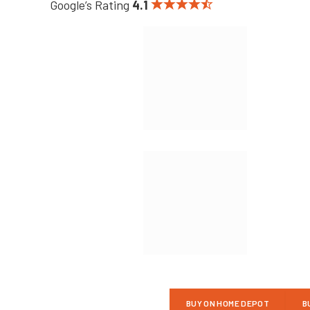
Google’s Rating
4.1
BUY ON HOME DEPOT
B