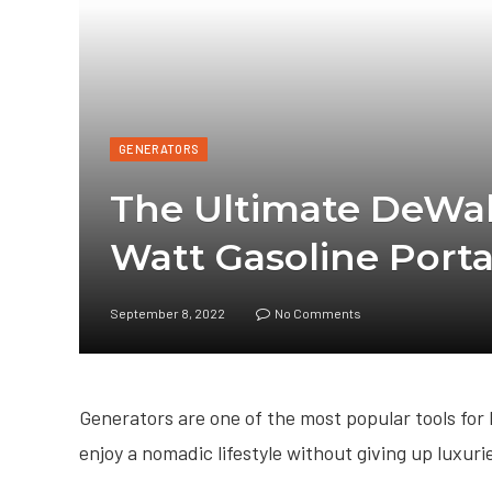
GENERATORS
The Ultimate DeWa
Watt Gasoline Port
September 8, 2022
No Comments
Generators are one of the most popular tools for
enjoy a nomadic lifestyle without giving up luxurie