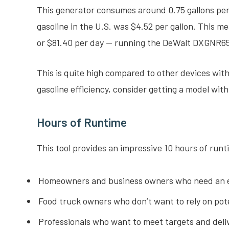
This generator consumes around 0.75 gallons per 
gasoline in the U.S. was $4.52 per gallon. This 
or $81.40 per day — running the DeWalt DXGNR6
This is quite high compared to other devices wit
gasoline efficiency, consider getting a model wi
Hours of Runtime
This tool provides an impressive 10 hours of runti
Homeowners and business owners who need an 
Food truck owners who don’t want to rely on pote
Professionals who want to meet targets and deliv