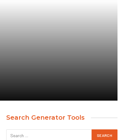
Search Generator Tools