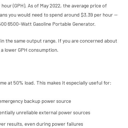
hour (GPH). As of May 2022, the average price of
means you would need to spend around $3.39 per hour —
500 6500-Watt Gasoline Portable Generator.
hin the same output range. If you are concerned about
th a lower GPH consumption.
me at 50% load. This makes it especially useful for:
emergency backup power source
ntially unreliable external power sources
er results, even during power failures