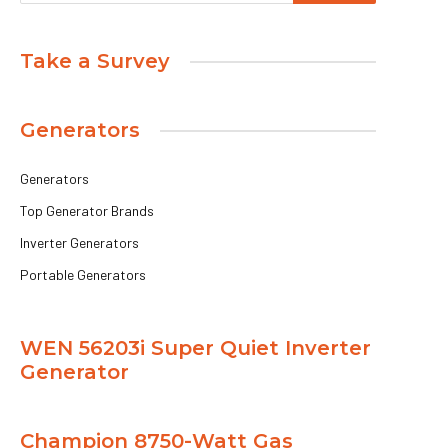
Take a Survey
Generators
Generators
Top Generator Brands
Inverter Generators
Portable Generators
WEN 56203i Super Quiet Inverter
Generator
Champion 8750-Watt Gas