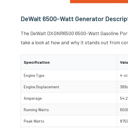
DeWalt 6500-Watt Generator Descript
The DeWalt DXGNR6500 6500-Watt Gasoline Porta
take a look at how and why it stands out from co
Specification
Val
Engine Type
4-st
Engine Displacement
389
Amperage
54.2
Running Watts
6500
Peak Watts
8750