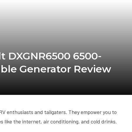
lt DXGNR6500 6500-
able Generator Review
 RV enthusiasts and tailgaters. They empower you to
s like the internet, air conditioning, and cold drinks.