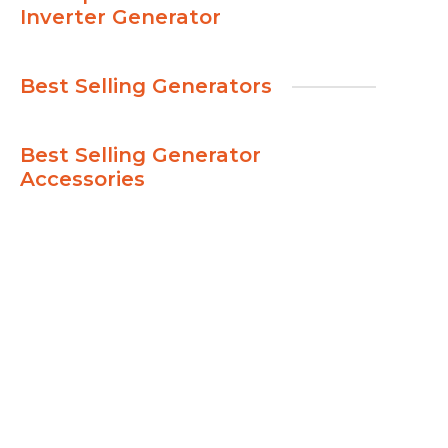
Inverter Generator
Best Selling Generators
Best Selling Generator
Accessories