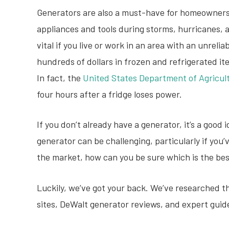
Generators are also a must-have for homeowner
appliances and tools during storms, hurricanes, 
vital if you live or work in an area with an unreli
hundreds of dollars in frozen and refrigerated it
In fact, the
United States Department of Agricul
four hours after a fridge loses power.
If you don’t already have a generator, it’s a good 
generator can be challenging, particularly if yo
the market, how can you be sure which is the be
Luckily, we’ve got your back. We’ve researched 
sites, DeWalt generator reviews, and expert guide