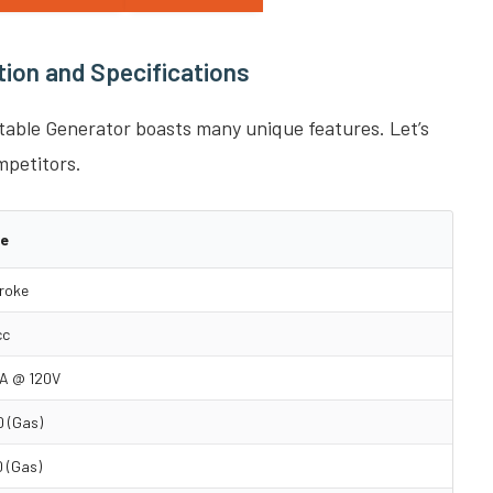
ion and Specifications
ble Generator boasts many unique features. Let’s
mpetitors.
ue
roke
cc
A @ 120V
 (Gas)
 (Gas)