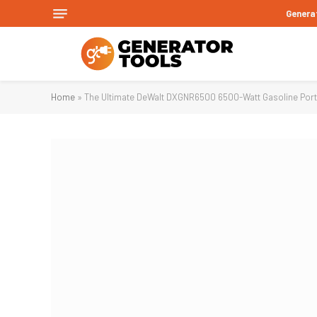
Genera
Home
»
The Ultimate DeWalt DXGNR6500 6500-Watt Gasoline Port