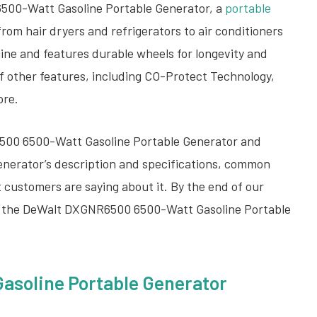
6500-Watt Gasoline Portable Generator, a
portable
from hair dryers and refrigerators to air conditioners
gine and features durable wheels for longevity and
of other features, including CO-Protect Technology,
ore.
500 6500-Watt Gasoline Portable Generator and
 generator’s description and specifications, common
t customers are saying about it. By the end of our
her the DeWalt DXGNR6500 6500-Watt Gasoline Portable
soline Portable Generator